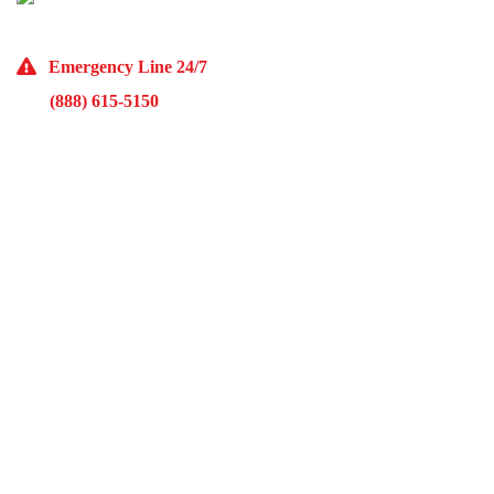
(773) 985-7000
Emergency Line 24/7
(888) 615-5150
10929 Franklin Ave Suite O Franklin Park, IL 60131
Monday – Friday 9AM – 5PM
McKinley Public Adjusters
HOME
ABOUT US
ADJUSTMENT SERVICES
RESTORATION SERVICES
FREE ESTIMATES
PORTFOLIO
FINANCING