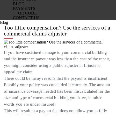
BLOG
PAYMENTS
QR CODE
CONTACT US
Blog
Too little compensation? Use the services of a
commercial claims adjuster
If you have sustained damage to your commercial building
and the insurance payout was less than the cost of the repair,
you might consider using a public adjuster in Illinois to
appeal the claim.
There could be many reasons that the payout is insufficient.
Possibly your policy was concluded incorrectly. The amount
of insurance coverage needed has been miscalculated for the
size and type of commercial building you have, in other
words you are under-insured!
This will result in a payout that does not allow you to fully