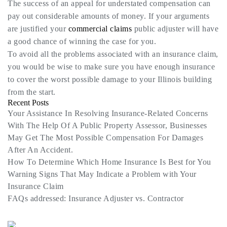
The success of an appeal for understated compensation can
pay out considerable amounts of money. If your arguments
are justified your
commercial claims
public adjuster will have
a good chance of winning the case for you.
To avoid all the problems associated with an insurance claim,
you would be wise to make sure you have enough insurance
to cover the worst possible damage to your Illinois building
from the start.
Recent Posts
Your Assistance In Resolving Insurance-Related Concerns
With The Help Of A Public Property Assessor, Businesses
May Get The Most Possible Compensation For Damages
After An Accident.
How To Determine Which Home Insurance Is Best for You
Warning Signs That May Indicate a Problem with Your
Insurance Claim
FAQs addressed: Insurance Adjuster vs. Contractor