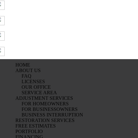
HOME
ABOUT US
FAQ
LICENSES
OUR OFFICE
SERVICE AREA
ADJUSTMENT SERVICES
FOR HOMEOWNERS
FOR BUSINESSOWNERS
BUSINESS INTERRUPTION
RESTORATION SERVICES
FREE ESTIMATES
PORTFOLIO
FINANCING