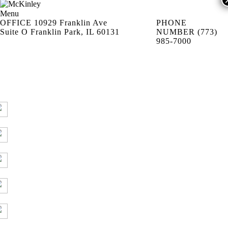
Menu
OFFICE
10929 Franklin Ave
PHONE
Suite O Franklin Park, IL 60131
NUMBER
(773)
985-7000