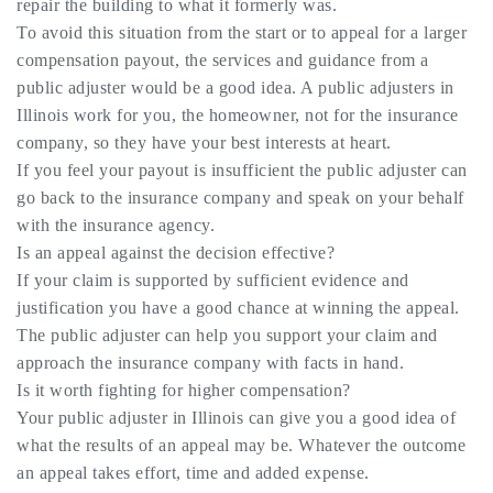
repair the building to what it formerly was.
To avoid this situation from the start or to appeal for a larger
compensation payout, the services and guidance from a
public adjuster would be a good idea. A public adjusters in
Illinois work for you, the homeowner, not for the insurance
company, so they have your best interests at heart.
If you feel your payout is insufficient the public adjuster can
go back to the insurance company and speak on your behalf
with the insurance agency.
Is an appeal against the decision effective?
If your claim is supported by sufficient evidence and
justification you have a good chance at winning the appeal.
The public adjuster can help you support your claim and
approach the insurance company with facts in hand.
Is it worth fighting for higher compensation?
Your public adjuster in Illinois can give you a good idea of
what the results of an appeal may be. Whatever the outcome
an appeal takes effort, time and added expense.