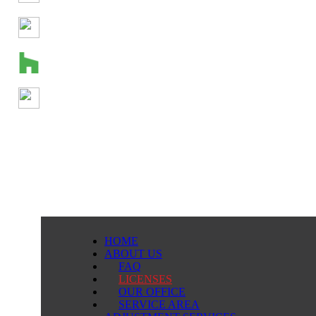
HOME
ABOUT US
FAQ
LICENSES
OUR OFFICE
SERVICE AREA