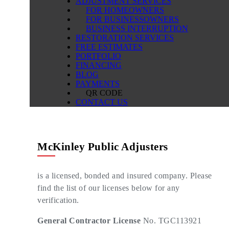
ADJUSTMENT SERVICES
FOR HOMEOWNERS
FOR BUSINESSOWNERS
BUSINESS INTERRUPTION
RESTORATION SERVICES
FREE ESTIMATES
PORTFOLIO
FINANCING
BLOG
PAYMENTS
QR CODE
CONTACT US
McKinley Public Adjusters
is a licensed, bonded and insured company. Please
find the list of our licenses below for any
verification.
General Contractor License
No. TGC113921