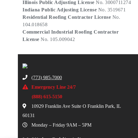
Illinois Public Adjusting License
No. 3000711274
Indiana Public Adjusting License
No. 3519671
Residential Roofing Contractor License
No.
104.018658
Commercial Industrial Roofing Contractor
License
No. 105.009042
(773) 985-7000
Emergency Line 24/7
(888) 615-5150
10929 Franklin Ave Suite O Franklin Park, IL
60131
Monday – Friday 9AM – 5PM