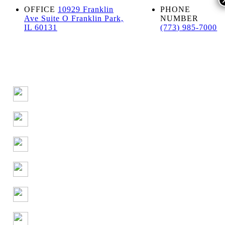
OFFICE
10929 Franklin
PHONE
Ave Suite O Franklin Park,
NUMBER
IL 60131
(773) 985-7000