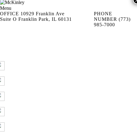
Menu
OFFICE
10929 Franklin Ave
PHONE
Suite O Franklin Park, IL 60131
NUMBER
(773)
985-7000