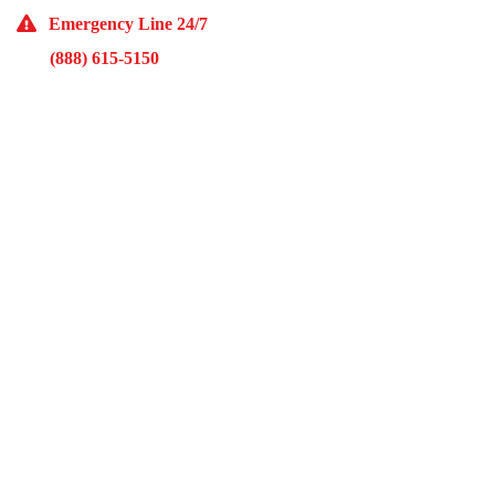
Emergency Line 24/7
(888) 615-5150
10929 Franklin Ave Suite O Franklin Park, IL 60131
Monday – Friday 9AM – 5PM
McKinley Public Adjusters
HOME
ABOUT US
ADJUSTMENT SERVICES
RESTORATION SERVICES
FREE ESTIMATES
PORTFOLIO
FINANCING
BLOG