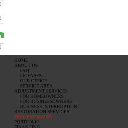
HOME
ABOUT US
FAQ
LICENSES
OUR OFFICE
SERVICE AREA
ADJUSTMENT SERVICES
FOR HOMEOWNERS
FOR BUSINESSOWNERS
BUSINESS INTERRUPTION
RESTORATION SERVICES
FREE ESTIMATES
PORTFOLIO
FINANCING