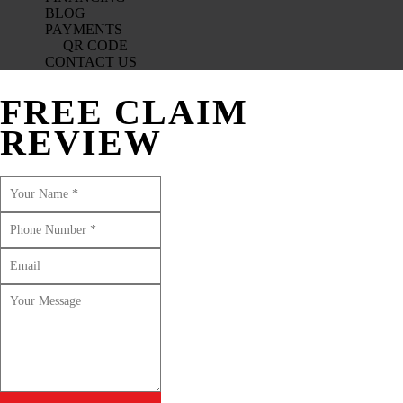
BLOG
PAYMENTS
QR CODE
CONTACT US
FREE CLAIM
REVIEW