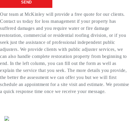
SEND
Our team at McKinley will provide a free quote for our clients.
Contact us today for loss management if your property has
suffered damages and you require water or fire damage
restoration, commercial or residential roofing division, or if you
seek just the assistance of professional independent public
adjusters. We provide clients with public adjuster services, we
can also handle complete restoration property from beginning to
end. In the left column, you can fill out the form as well as
explain the service that you seek. The more details you provide,
the better the assessment we can offer you but we will first
schedule an appointment for a site visit and estimate. We promise
a quick response time once we receive your message.
(773) 985-7000