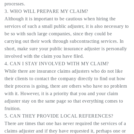
processes.
3. WHO WILL PREPARE MY CLAIM?
Although it is important to be cautious when hiring the
services of such a small public adjuster, it is also necessary to
be so with such large companies, since they could be
carrying out their work through subcontracting services. In
short, make sure your public insurance adjuster is personally
involved with the claim you have filed.
4. CAN I STAY INVOLVED WITH MY CLAIM?
While there are insurance claims adjusters who do not like
their clients to contact the company directly to find out how
their process is going, there are others who have no problem
with it. However, it is a priority that you and your claim
adjuster stay on the same page so that everything comes to
fruition.
5. CAN THEY PROVIDE LOCAL REFERENCES?
There are times that one has never required the services of a
claims adjuster and if they have requested it, perhaps one or