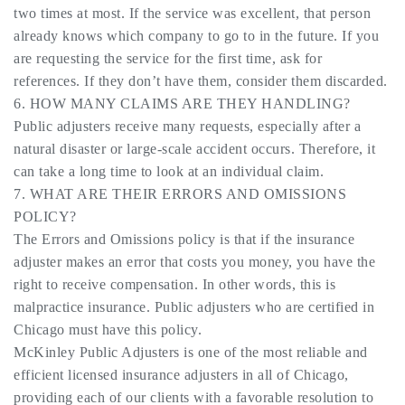
two times at most. If the service was excellent, that person
already knows which company to go to in the future. If you
are requesting the service for the first time, ask for
references. If they don’t have them, consider them discarded.
6. HOW MANY CLAIMS ARE THEY HANDLING?
Public adjusters receive many requests, especially after a
natural disaster or large-scale accident occurs. Therefore, it
can take a long time to look at an individual claim.
7. WHAT ARE THEIR ERRORS AND OMISSIONS
POLICY?
The Errors and Omissions policy is that if the insurance
adjuster makes an error that costs you money, you have the
right to receive compensation. In other words, this is
malpractice insurance. Public adjusters who are certified in
Chicago must have this policy.
McKinley Public Adjusters is one of the most reliable and
efficient licensed insurance adjusters in all of Chicago,
providing each of our clients with a favorable resolution to