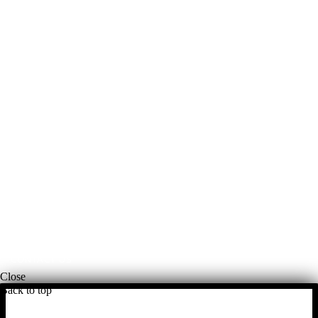
McKinley Public Adjusters
HOME
ABOUT US
ADJUSTMENT SERVICES
RESTORATION SERVICES
FREE ESTIMATES
PORTFOLIO
FINANCING
BLOG
PAYMENTS
CONTACT US
Close
Back to top