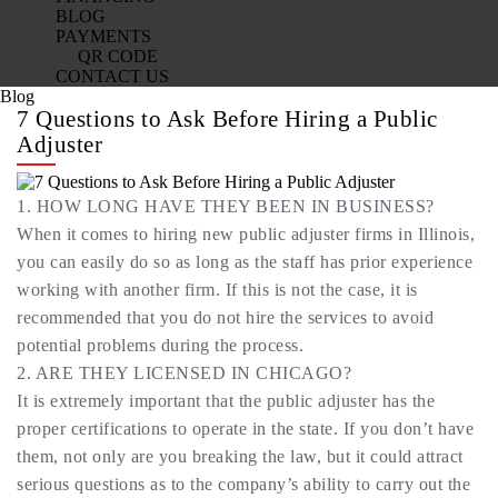
BLOG
PAYMENTS
QR CODE
CONTACT US
Blog
7 Questions to Ask Before Hiring a Public
Adjuster
1. HOW LONG HAVE THEY BEEN IN BUSINESS?
When it comes to hiring new public adjuster firms in Illinois,
you can easily do so as long as the staff has prior experience
working with another firm. If this is not the case, it is
recommended that you do not hire the services to avoid
potential problems during the process.
2. ARE THEY LICENSED IN CHICAGO?
It is extremely important that the public adjuster has the
proper certifications to operate in the state. If you don’t have
them, not only are you breaking the law, but it could attract
serious questions as to the company’s ability to carry out the