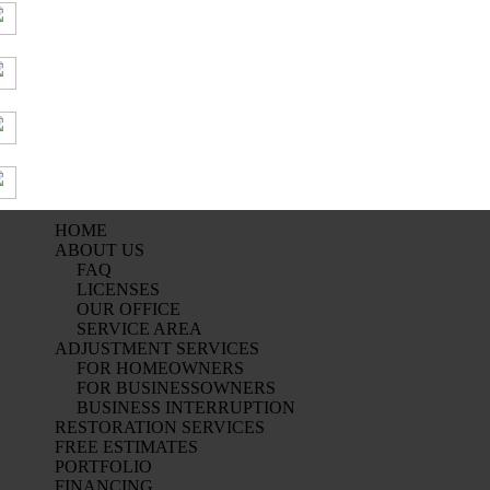
HOME
ABOUT US
FAQ
LICENSES
OUR OFFICE
SERVICE AREA
ADJUSTMENT SERVICES
FOR HOMEOWNERS
FOR BUSINESSOWNERS
BUSINESS INTERRUPTION
RESTORATION SERVICES
FREE ESTIMATES
PORTFOLIO
FINANCING