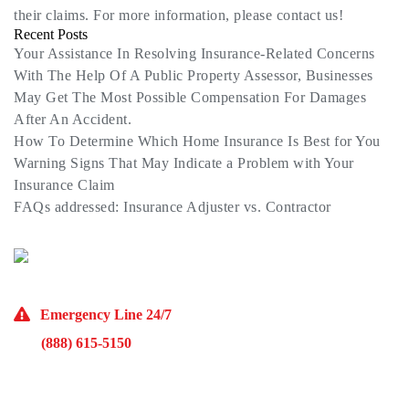
their claims. For more information, please contact us!
Recent Posts
Your Assistance In Resolving Insurance-Related Concerns
With The Help Of A Public Property Assessor, Businesses
May Get The Most Possible Compensation For Damages
After An Accident.
How To Determine Which Home Insurance Is Best for You
Warning Signs That May Indicate a Problem with Your
Insurance Claim
FAQs addressed: Insurance Adjuster vs. Contractor
(773) 985-7000
Emergency Line 24/7
(888) 615-5150
10929 Franklin Ave Suite O Franklin Park, IL 60131
Monday – Friday 9AM – 5PM