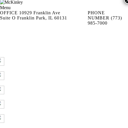
Menu
OFFICE
10929 Franklin Ave
PHONE
Suite O Franklin Park, IL 60131
NUMBER
(773)
985-7000