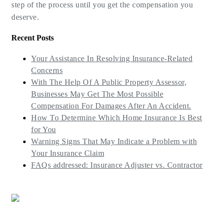
step of the process until you get the compensation you
deserve.
Recent Posts
Your Assistance In Resolving Insurance-Related
Concerns
With The Help Of A Public Property Assessor,
Businesses May Get The Most Possible
Compensation For Damages After An Accident.
How To Determine Which Home Insurance Is Best
for You
Warning Signs That May Indicate a Problem with
Your Insurance Claim
FAQs addressed: Insurance Adjuster vs. Contractor
(773) 985-7000