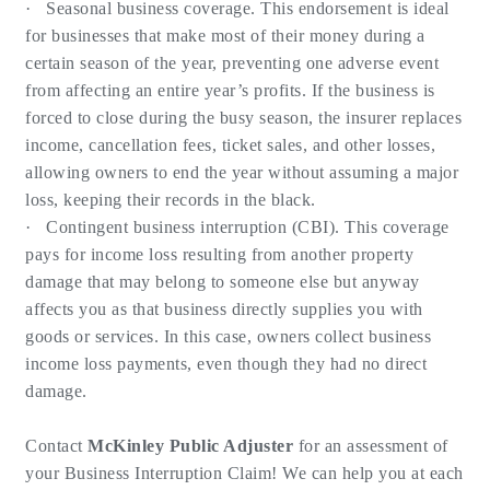
· Seasonal business coverage. This endorsement is ideal
for businesses that make most of their money during a
certain season of the year, preventing one adverse event
from affecting an entire year’s profits. If the business is
forced to close during the busy season, the insurer replaces
income, cancellation fees, ticket sales, and other losses,
allowing owners to end the year without assuming a major
loss, keeping their records in the black.
· Contingent business interruption (CBI). This coverage
pays for income loss resulting from another property
damage that may belong to someone else but anyway
affects you as that business directly supplies you with
goods or services. In this case, owners collect business
income loss payments, even though they had no direct
damage.
Contact
McKinley Public Adjuster
for an assessment of
your Business Interruption Claim! We can help you at each