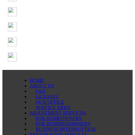
HOME
ABOUT US
FAQ
LICENSES
OUR OFFICE
SERVICE AREA
ADJUSTMENT SERVICES
FOR HOMEOWNERS
FOR BUSINESSOWNERS
BUSINESS INTERRUPTION
RESTORATION SERVICES