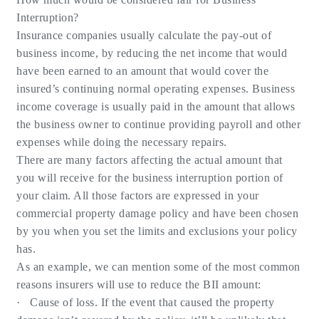
Interruption?
Insurance companies usually calculate the pay-out of
business income, by reducing the net income that would
have been earned to an amount that would cover the
insured’s continuing normal operating expenses. Business
income coverage is usually paid in the amount that allows
the business owner to continue providing payroll and other
expenses while doing the necessary repairs.
There are many factors affecting the actual amount that
you will receive for the business interruption portion of
your claim. All those factors are expressed in your
commercial property damage policy and have been chosen
by you when you set the limits and exclusions your policy
has.
As an example, we can mention some of the most common
reasons insurers will use to reduce the BII amount:
· Cause of loss. If the event that caused the property