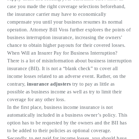
case you made the right coverage selections beforehand,
the insurance carrier may have to economically
compensate you until your business resumes its normal
operation. Attorney Bill Voss further explores the points of
business interruption insurance, increasing the owners’
chance to obtain higher payouts for their covered losses.
When Will an Insurer Pay for Business Interruption?
There is a lot of misinformation about business interruption
insurance (BII). It is not a “blank check” to cover all
income losses related to an adverse event. Rather, on the
contrary,
insurance adjusters
try to pay as little as
possible as business income as well as try to limit their
coverage for any other loss.
In the first place, business income insurance is not
automatically included in a business owner’s policy. This
option has to be requested by the owners and the BII has
to be added to their policies as optional coverage.
Secondly, to get paid for income losses, you should have