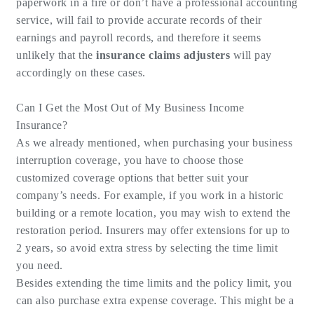
paperwork in a fire or don’t have a professional accounting
service, will fail to provide accurate records of their
earnings and payroll records, and therefore it seems
unlikely that the
insurance claims adjusters
will pay
accordingly on these cases.
Can I Get the Most Out of My Business Income
Insurance?
As we already mentioned, when purchasing your business
interruption coverage, you have to choose those
customized coverage options that better suit your
company’s needs. For example, if you work in a historic
building or a remote location, you may wish to extend the
restoration period. Insurers may offer extensions for up to
2 years, so avoid extra stress by selecting the time limit
you need.
Besides extending the time limits and the policy limit, you
can also purchase extra expense coverage. This might be a