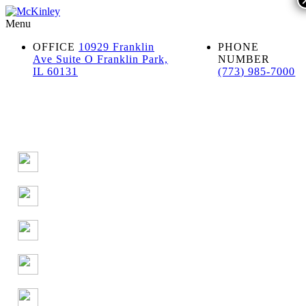
Menu
OFFICE
10929 Franklin
PHONE
Ave Suite O Franklin Park,
NUMBER
IL 60131
(773) 985-7000