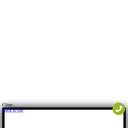
FREE ESTIMATES
PORTFOLIO
FINANCING
BLOG
PAYMENTS
CONTACT US
Close
Back to top