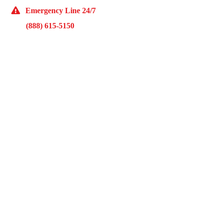
Emergency Line 24/7
(888) 615-5150
10929 Franklin Ave Suite O Franklin Park, IL 60131
Monday – Friday 9AM – 5PM
McKinley Public Adjusters
HOME
ABOUT US
ADJUSTMENT SERVICES
RESTORATION SERVICES