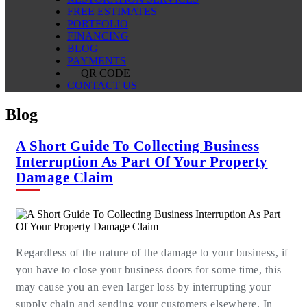
FREE ESTIMATES
PORTFOLIO
FINANCING
BLOG
PAYMENTS
QR CODE
CONTACT US
Blog
A Short Guide To Collecting Business
Interruption As Part Of Your Property
Damage Claim
Regardless of the nature of the damage to your business, if
you have to close your business doors for some time, this
may cause you an even larger loss by interrupting your
supply chain and sending your customers elsewhere. In