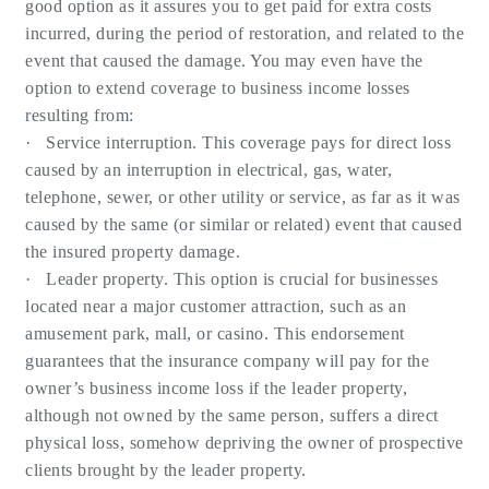
good option as it assures you to get paid for extra costs
incurred, during the period of restoration, and related to the
event that caused the damage. You may even have the
option to extend coverage to business income losses
resulting from:
· Service interruption. This coverage pays for direct loss
caused by an interruption in electrical, gas, water,
telephone, sewer, or other utility or service, as far as it was
caused by the same (or similar or related) event that caused
the insured property damage.
· Leader property. This option is crucial for businesses
located near a major customer attraction, such as an
amusement park, mall, or casino. This endorsement
guarantees that the insurance company will pay for the
owner’s business income loss if the leader property,
although not owned by the same person, suffers a direct
physical loss, somehow depriving the owner of prospective
clients brought by the leader property.