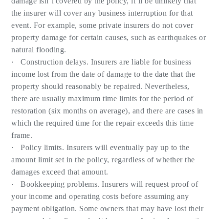
damage isn’t covered by the policy, it’ll be unlikely that
the insurer will cover any business interruption for that
event. For example, some private insurers do not cover
property damage for certain causes, such as earthquakes or
natural flooding.
· Construction delays. Insurers are liable for business
income lost from the date of damage to the date that the
property should reasonably be repaired. Nevertheless,
there are usually maximum time limits for the period of
restoration (six months on average), and there are cases in
which the required time for the repair exceeds this time
frame.
· Policy limits. Insurers will eventually pay up to the
amount limit set in the policy, regardless of whether the
damages exceed that amount.
· Bookkeeping problems. Insurers will request proof of
your income and operating costs before assuming any
payment obligation. Some owners that may have lost their