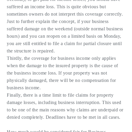
suffered an income loss. This is quite obvious but
sometimes owners do not interpret this coverage correctly.
Just to further explain the concept, if your business
suffered damage on the weekend (outside normal business
hours) and you can reopen on a limited basis on Monday,
you are still entitled to file a claim for partial closure until
the structure is repaired.
Thirdly, the coverage for business income only applies
when the damage to the insured property is the cause of
the business income loss. If your property was not
physically damaged, there will be no compensation for
business income.
Finally, there is a time limit to file claims for property
damage losses, including business interruption. This used
to be one of the main reasons why claims are underpaid or
denied completely. Deadlines have to be met in all cases.
How much would be considered fair for Business