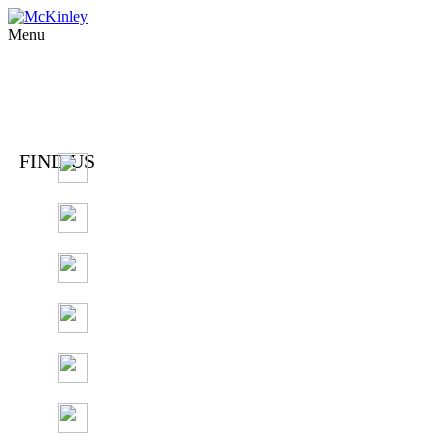
Menu
FIND US