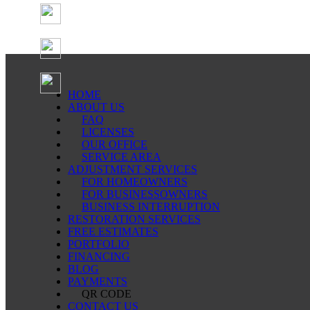
HOME
ABOUT US
FAQ
LICENSES
OUR OFFICE
SERVICE AREA
ADJUSTMENT SERVICES
FOR HOMEOWNERS
FOR BUSINESSOWNERS
BUSINESS INTERRUPTION
RESTORATION SERVICES
FREE ESTIMATES
PORTFOLIO
FINANCING
BLOG
PAYMENTS
QR CODE
CONTACT US