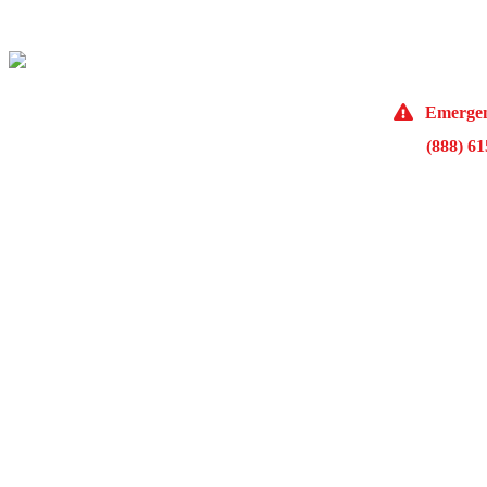
(773) 98
Emergen
(888) 6
10929 Fra
Monday 
McKinley Public Adjusters
HOME
ABOUT US
ADJUSTMENT SERVICES