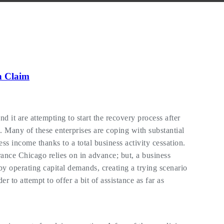
n Claim
 it are attempting to start the recovery process after
 Many of these enterprises are coping with substantial
ss income thanks to a total business activity cessation.
nce Chicago relies on in advance; but, a business
y operating capital demands, creating a trying scenario
 to attempt to offer a bit of assistance as far as