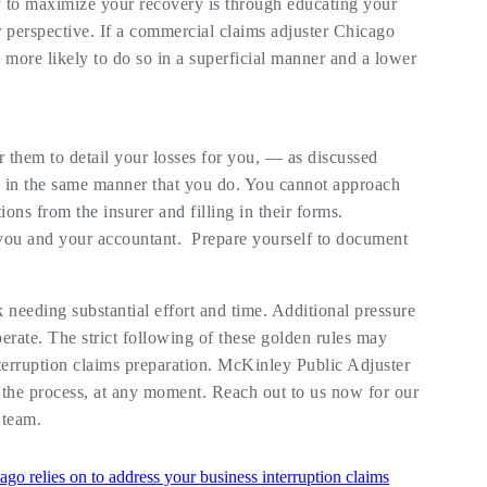
 to maximize your recovery is through educating your
r perspective. If a commercial claims adjuster Chicago
 more likely to do so in a superficial manner and a lower
r them to detail your losses for you, — as discussed
 in the same manner that you do. You cannot approach
ns from the insurer and filling in their forms.
 you and your accountant. Prepare yourself to document
 needing substantial effort and time. Additional pressure
erate. The strict following of these golden rules may
interruption claims preparation. McKinley Public Adjuster
 the process, at any moment. Reach out to us now for our
 team.
ago relies on to address your business interruption claims