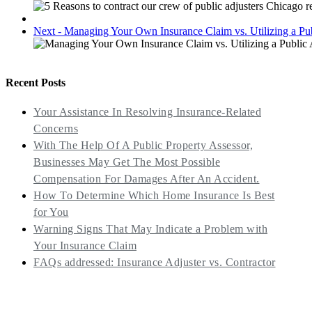
Next - Managing Your Own Insurance Claim vs. Utilizing a Pu
Recent Posts
Your Assistance In Resolving Insurance-Related
Concerns
With The Help Of A Public Property Assessor,
Businesses May Get The Most Possible
Compensation For Damages After An Accident.
How To Determine Which Home Insurance Is Best
for You
Warning Signs That May Indicate a Problem with
Your Insurance Claim
FAQs addressed: Insurance Adjuster vs. Contractor