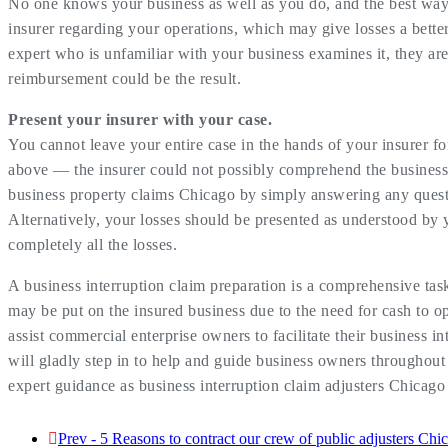
No one knows your business as well as you do, and the best way
insurer regarding your operations, which may give losses a bette
expert who is unfamiliar with your business examines it, they are
reimbursement could be the result.
Present your insurer with your case.
You cannot leave your entire case in the hands of your insurer fo
above — the insurer could not possibly comprehend the business
business property claims Chicago by simply answering any questio
Alternatively, your losses should be presented as understood by
completely all the losses.
A business interruption claim preparation is a comprehensive task
may be put on the insured business due to the need for cash to op
assist commercial enterprise owners to facilitate their business 
will gladly step in to help and guide business owners throughout
expert guidance as business interruption claim adjusters Chicago
Prev - 5 Reasons to contract our crew of public adjusters Chic