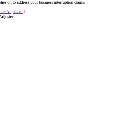
blic Adjuster