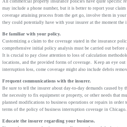
All commercial property insurance policies have quite specific re
may include a phone number, but it is better to report your claim
coverage attaining process from the get go, involve them in your 
they could potentially have with your insurer at the moment the i
Be familiar with your policy.
Customizing a claim to the coverage stated in the insurance polic
comprehensive initial policy analysis must be carried out before
It is crucial to pay close attention to loss of calculation method
locations, and the provided forms of coverage. Keep an eye out 
interruption loss, come coverage might also include debris remo
Frequent communications with the insurer.
Be sure to tell the insurer about day-to-day demands caused by th
the necessity to fix equipment or property, or other needs that mu
planned modifications to business operations or repairs in order 
terms of the policy of business interruption coverage in Chicago.
Educate the insurer regarding your business.