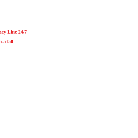
5-7000
cy Line 24/7
15-5150
nklin Ave Suite O Franklin Park, IL 60131
– Friday 9AM – 5PM