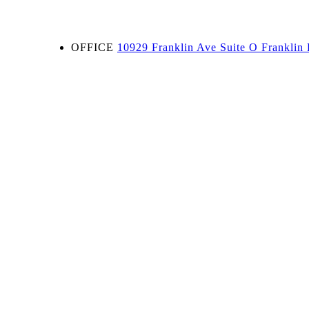
OFFICE
10929 Franklin Ave Suite O Franklin 