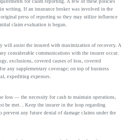
quirements for claim reporting. A few of these policies
 in writing. If an insurance broker was involved in the
original press of reporting so they may utilize influence
nitial claim evaluation is begun.
y will assist the insured with maximization of recovery. A
 any considerable communications with the insurer occur.
ology, exclusions, covered causes of loss, covered
for any supplementary coverage; on top of business
val, expediting expenses.
e loss — the necessity for cash to maintain operations,
st be met. . Keep the insurer in the loop regarding
to prevent any future denial of damage claims under the