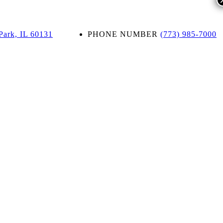
Park, IL 60131
PHONE NUMBER
(773) 985-7000