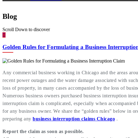
Blog
Scroll Down to discover
Golden Rules for Formulating a Business Interruptio
Any commercial business working in Chicago and the areas around
recent power outages and the water damage associated with such.
loss of property, in many cases accompanied by the loss of busine
Numerous business owners purchased business interruption insura
interruption claim is complicated, especially when accompanied b
for any business owner. We share the “golden rules” below in order
preparing any
business interruption claims Chicago
.
Report the claim as soon as possible.