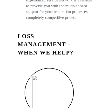
experienced service network is available
to provide you with the much-needed
support for your restoration processes, at
completely competitive prices.
LOSS
MANAGEMENT
-
WHEN WE HELP?