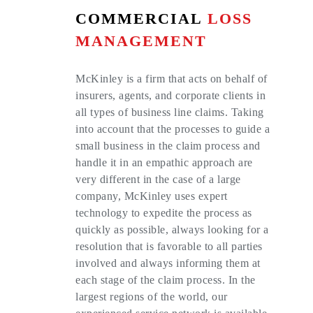
COMMERCIAL
LOSS
MANAGEMENT
McKinley is a firm that acts on behalf of
insurers, agents, and corporate clients in
all types of business line claims. Taking
into account that the processes to guide a
small business in the claim process and
handle it in an empathic approach are
very different in the case of a large
company, McKinley uses expert
technology to expedite the process as
quickly as possible, always looking for a
resolution that is favorable to all parties
involved and always informing them at
each stage of the claim process. In the
largest regions of the world, our