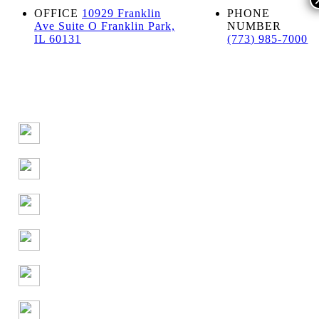
OFFICE
10929 Franklin
PHONE
Ave Suite O Franklin Park,
NUMBER
IL 60131
(773) 985-7000