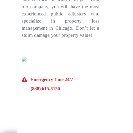
our company, you will have the most
experienced public adjusters who
specialize in property loss
management in Chicago. Don’t let a
storm damage your property value!
(773) 985-7000
Emergency Line 24/7
(888) 615-5150
10929 Franklin Ave Suite O Franklin Park, IL
60131
Monday – Friday 9AM – 5PM
McKinley Public Adjusters