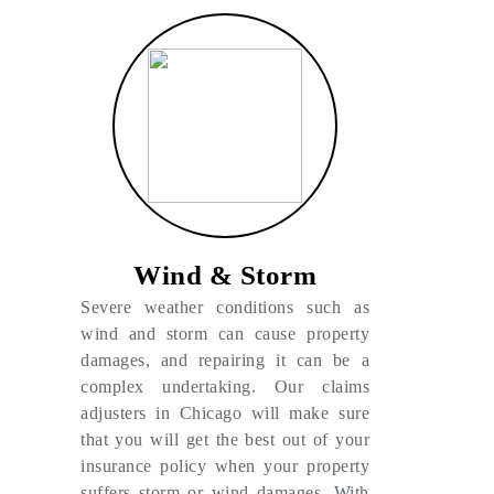
Wind & Storm
Severe weather conditions such as
wind and storm can cause property
damages, and repairing it can be a
complex undertaking. Our claims
adjusters in Chicago will make sure
that you will get the best out of your
insurance policy when your property
suffers storm or wind damages. With