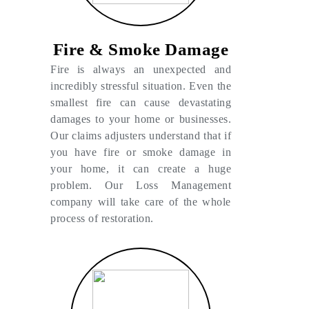
Fire & Smoke Damage
Fire is always an unexpected and
incredibly stressful situation. Even the
smallest fire can cause devastating
damages to your home or businesses.
Our claims adjusters understand that if
you have fire or smoke damage in
your home, it can create a huge
problem. Our Loss Management
company will take care of the whole
process of restoration.