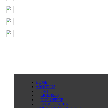
HOME
ABOUT US
FAQ
LICENSES
OUR OFFICE
SERVICE AREA