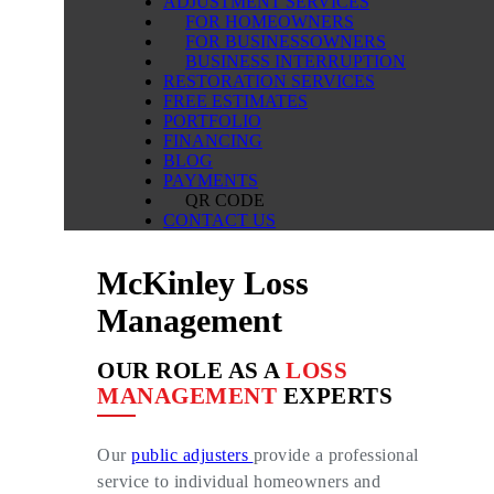
ADJUSTMENT SERVICES
FOR HOMEOWNERS
FOR BUSINESSOWNERS
BUSINESS INTERRUPTION
RESTORATION SERVICES
FREE ESTIMATES
PORTFOLIO
FINANCING
BLOG
PAYMENTS
QR CODE
CONTACT US
McKinley Loss
Management
OUR ROLE AS A
LOSS
MANAGEMENT
EXPERTS
Our
public adjusters
provide a professional
service to individual homeowners and