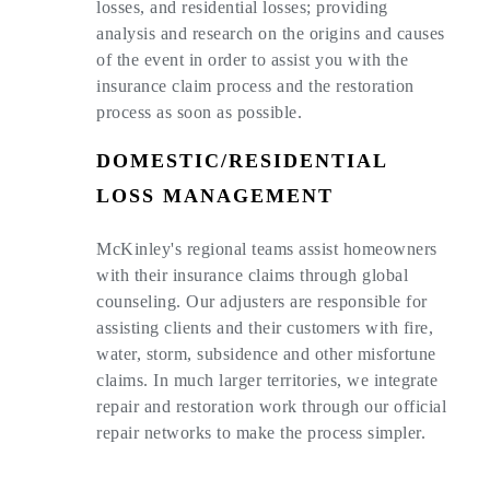
losses, and residential losses; providing
analysis and research on the origins and causes
of the event in order to assist you with the
insurance claim process and the restoration
process as soon as possible.
DOMESTIC/RESIDENTIAL
LOSS MANAGEMENT
McKinley's regional teams assist homeowners
with their insurance claims through global
counseling. Our adjusters are responsible for
assisting clients and their customers with fire,
water, storm, subsidence and other misfortune
claims. In much larger territories, we integrate
repair and restoration work through our official
repair networks to make the process simpler.