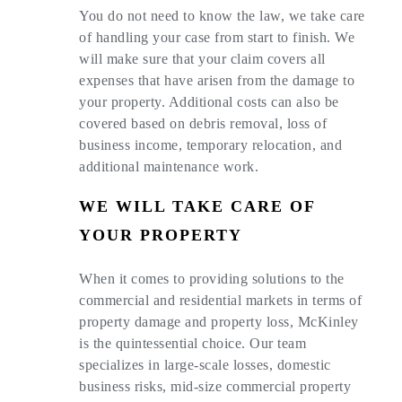
You do not need to know the law, we take care
of handling your case from start to finish. We
will make sure that your claim covers all
expenses that have arisen from the damage to
your property. Additional costs can also be
covered based on debris removal, loss of
business income, temporary relocation, and
additional maintenance work.
WE WILL TAKE CARE OF
YOUR PROPERTY
When it comes to providing solutions to the
commercial and residential markets in terms of
property damage and property loss, McKinley
is the quintessential choice. Our team
specializes in large-scale losses, domestic
business risks, mid-size commercial property