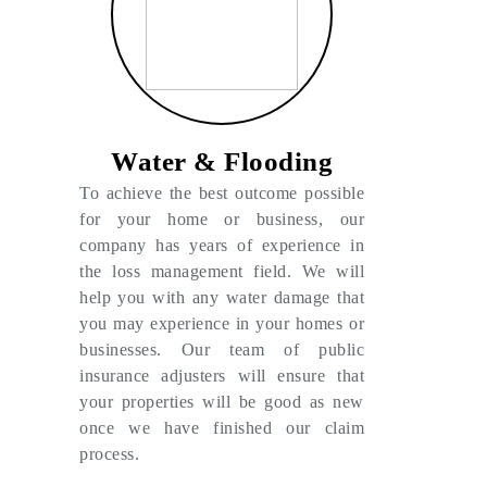
Water & Flooding
To achieve the best outcome possible
for your home or business, our
company has years of experience in
the loss management field. We will
help you with any water damage that
you may experience in your homes or
businesses. Our team of public
insurance adjusters will ensure that
your properties will be good as new
once we have finished our claim
process.