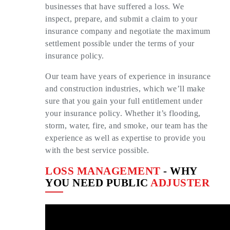
businesses that have suffered a loss. We
inspect, prepare, and submit a claim to your
insurance company and negotiate the maximum
settlement possible under the terms of your
insurance policy.
Our team have years of experience in insurance
and construction industries, which we’ll make
sure that you gain your full entitlement under
your insurance policy. Whether it’s flooding,
storm, water, fire, and smoke, our team has the
experience as well as expertise to provide you
with the best service possible.
LOSS MANAGEMENT
- WHY
YOU NEED PUBLIC
ADJUSTER