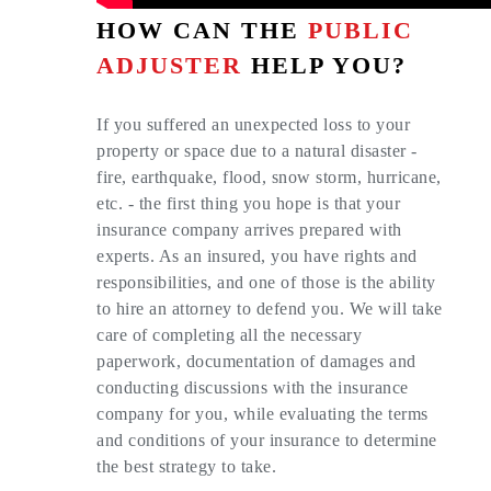
HOW CAN THE
PUBLIC
ADJUSTER
HELP YOU?
If you suffered an unexpected loss to your
property or space due to a natural disaster -
fire, earthquake, flood, snow storm, hurricane,
etc. - the first thing you hope is that your
insurance company arrives prepared with
experts. As an insured, you have rights and
responsibilities, and one of those is the ability
to hire an attorney to defend you. We will take
care of completing all the necessary
paperwork, documentation of damages and
conducting discussions with the insurance
company for you, while evaluating the terms
and conditions of your insurance to determine
the best strategy to take.